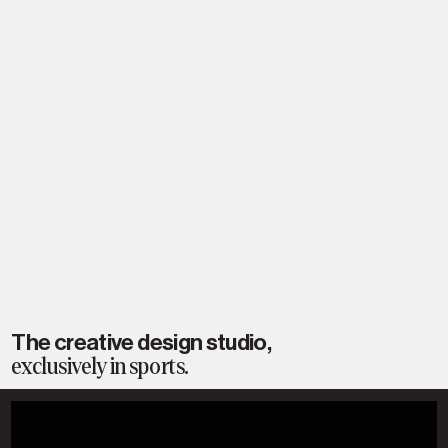
The creative design studio,
exclusively in sports.