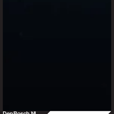
Den Bosch, NL